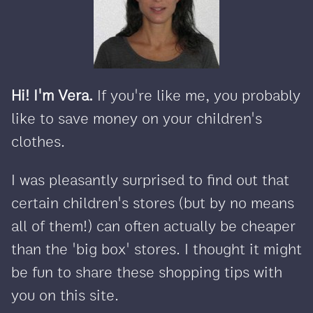
Hi! I'm Vera.
If you're like me, you probably
like to save money on your children's
clothes.
I was pleasantly surprised to find out that
certain children's stores (but by no means
all of them!) can often actually be cheaper
than the 'big box' stores. I thought it might
be fun to share these shopping tips with
you on this site.