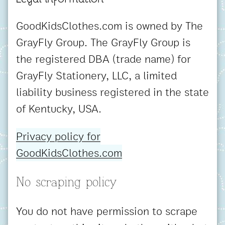
GoodKidsClothes.com is owned by The
GrayFly Group. The GrayFly Group is
the registered DBA (trade name) for
GrayFly Stationery, LLC, a limited
liability business registered in the state
of Kentucky, USA.
Privacy policy for
GoodKidsClothes.com
No scraping policy
You do not have permission to scrape