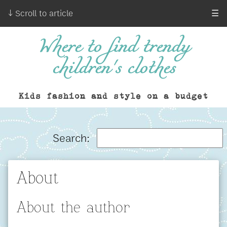
↓ Scroll to article
☰
Where to find trendy
children's clothes
Kids fashion and style on a budget
Search:
About
About the author