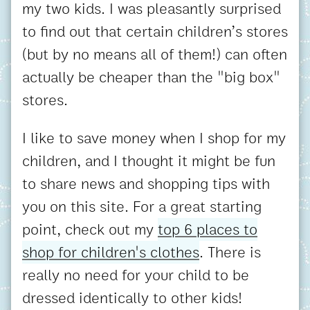
my two kids. I was pleasantly surprised
to find out that certain children’s stores
(but by no means all of them!) can often
actually be cheaper than the "big box"
stores.
I like to save money when I shop for my
children, and I thought it might be fun
to share news and shopping tips with
you on this site. For a great starting
point, check out my
top 6 places to
shop for children's clothes
. There is
really no need for your child to be
dressed identically to other kids!