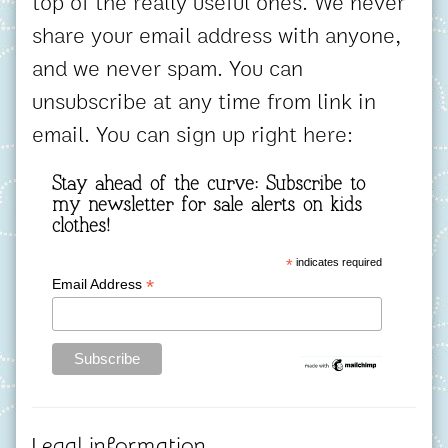
top of the really useful ones. We never
share your email address with anyone,
and we never spam. You can
unsubscribe at any time from link in
email. You can sign up right here:
Stay ahead of the curve: Subscribe to
my newsletter for sale alerts on kids
clothes!
*
indicates required
*
Email Address
Legal information