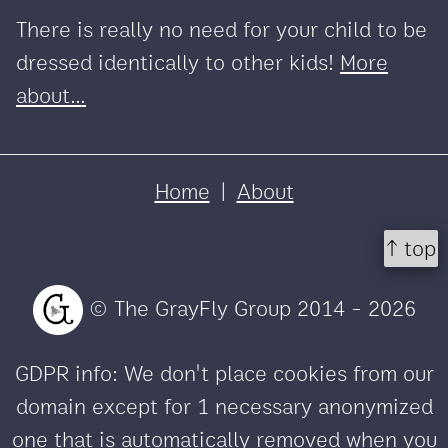
There is really no need for your child to be
dressed identically to other kids!
More
about...
Home
|
About
↑ top
© The GrayFly Group 2014 - 2026
GDPR info: We don't place cookies from our
domain except for 1 necessary anonymized
one that is automatically removed when you