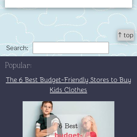
↑ top
Search:
Popular:
The 6 Best Budget-Friendly Stores to Buy
Kids Clothes