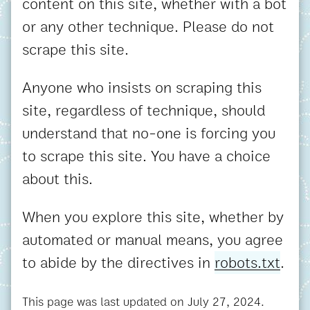
content on this site, whether with a bot
or any other technique. Please do not
scrape this site.
Anyone who insists on scraping this
site, regardless of technique, should
understand that no-one is forcing you
to scrape this site. You have a choice
about this.
When you explore this site, whether by
automated or manual means, you agree
to abide by the directives in
robots.txt
.
This page was last updated on
July 27, 2024
.