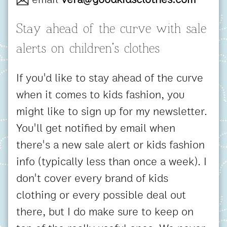
Stay ahead of the curve with sale
alerts on children's clothes
If you'd like to stay ahead of the curve
when it comes to kids fashion, you
might like to sign up for my newsletter.
You'll get notified by email when
there's a new sale alert or kids fashion
info (typically less than once a week). I
don't cover every brand of kids
clothing or every possible deal out
there, but I do make sure to keep on