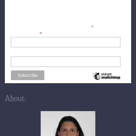
Stay ahead of the curve! Subscribe to my
newsletter for deal round-ups and fashion
info
*
indicates required
*
Email Address
First Name (optional)
About: