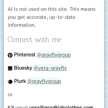
AI is not used on this site. This means
you get accurate, up-to-date
information.
Connect with me
Pinterest
@grayflygroup
Bluesky
@vera-grayfly
Plurk
@grayflygroup
or
email
vera@goodkidsclothes.com