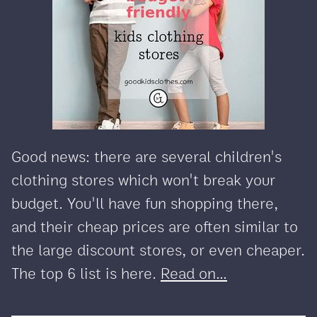
Good news: there are several children's
clothing stores which won't break your
budget. You'll have fun shopping there,
and their cheap prices are often similar to
the large discount stores, or even cheaper.
The top 6 list is here.
Read on...