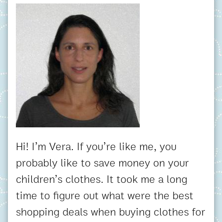
Hi! I’m Vera. If you’re like me, you
probably like to save money on your
children’s clothes. It took me a long
time to figure out what were the best
shopping deals when buying clothes for