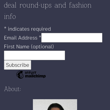
deal round-ups and fashion
info
*
indicates required
Email Address
*
First Name (optional)
About: