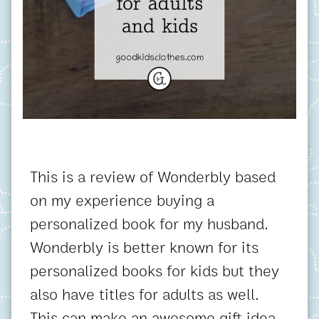
This is a review of Wonderbly based
on my experience buying a
personalized book for my husband.
Wonderbly is better known for its
personalized books for kids but they
also have titles for adults as well.
This can make an awesome gift idea