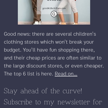
Good news: there are several children's
clothing stores which won't break your
budget. You'll have fun shopping there,
and their cheap prices are often similar to
the large discount stores, or even cheaper.
The top 6 list is here.
Read on...
Stay ahead of the curve!
Subscribe to my newsletter for