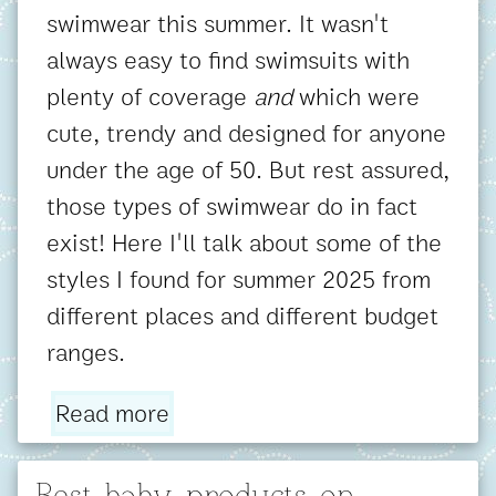
swimwear this summer. It wasn't
always easy to find swimsuits with
plenty of coverage
and
which were
cute, trendy and designed for anyone
under the age of 50. But rest assured,
those types of swimwear do in fact
exist! Here I'll talk about some of the
styles I found for summer 2025 from
different places and different budget
ranges.
Read more