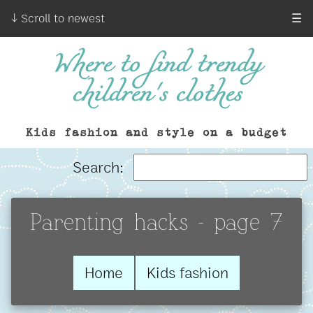
↓ Scroll to newest
☰
Where to find trendy
children's clothes
Kids fashion and style on a budget
Search:
Parenting hacks - page 7
Home
Kids fashion