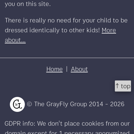
you on this site.
There is really no need for your child to be
dressed identically to other kids!
More
about...
Home
|
About
↑ top
© The GrayFly Group 2014 - 2026
GDPR info: We don't place cookies from our
domain except for 1 necessary anonymized