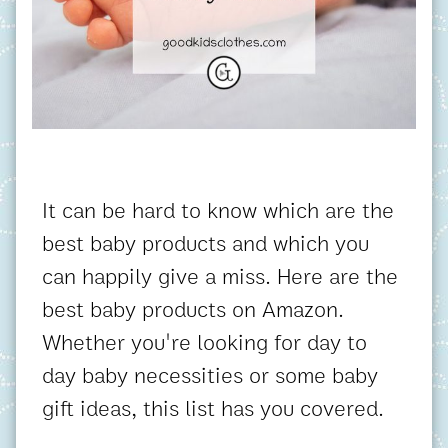
It can be hard to know which are the
best baby products and which you
can happily give a miss. Here are the
best baby products on Amazon.
Whether you're looking for day to
day baby necessities or some baby
gift ideas, this list has you covered.