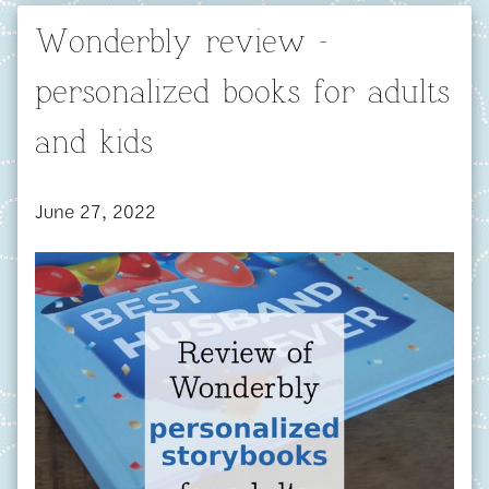
Wonderbly review -
personalized books for adults
and kids
June 27, 2022