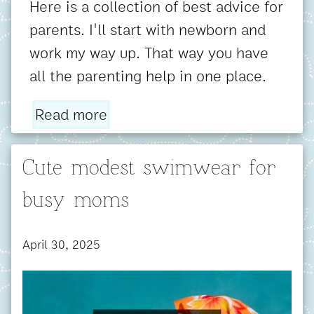
Here is a collection of best advice for
parents. I'll start with newborn and
work my way up. That way you have
all the parenting help in one place.
Read more
Cute modest swimwear for
busy moms
April 30, 2025