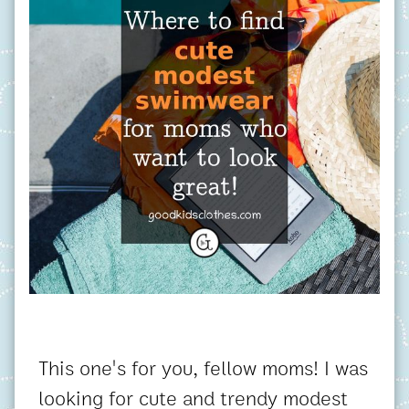
This one's for you, fellow moms! I was
looking for cute and trendy modest