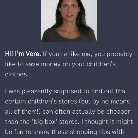
Hi! I'm Vera.
If you're like me, you probably
like to save money on your children's
clothes.
I was pleasantly surprised to find out that
certain children's stores (but by no means
all of them!) can often actually be cheaper
than the 'big box' stores. I thought it might
be fun to share these shopping tips with