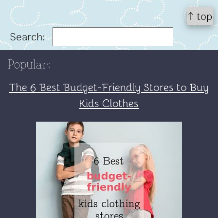
↑ top
Search:
Popular:
The 6 Best Budget-Friendly Stores to Buy
Kids Clothes