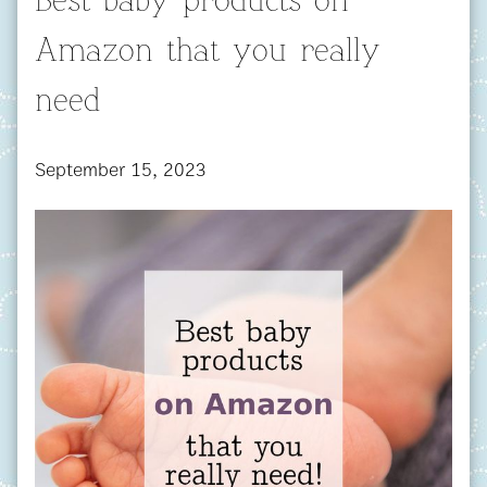
Best baby products on
Amazon that you really
need
September 15, 2023