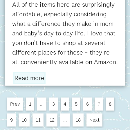
All of the items here are surprisingly
affordable, especially considering
what a difference they make in mom
and baby's day to day life. I love that
you don't have to shop at several
different places for these - they're
all conveniently available on Amazon.
Read more
Prev
1
…
3
4
5
6
7
8
9
10
11
12
…
18
Next