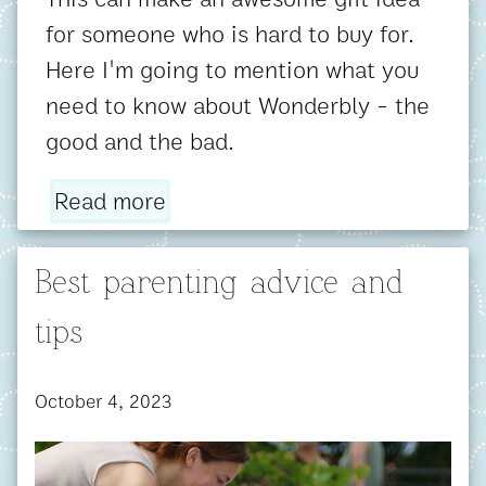
for someone who is hard to buy for.
Here I'm going to mention what you
need to know about Wonderbly - the
good and the bad.
Read more
Best parenting advice and
tips
October 4, 2023