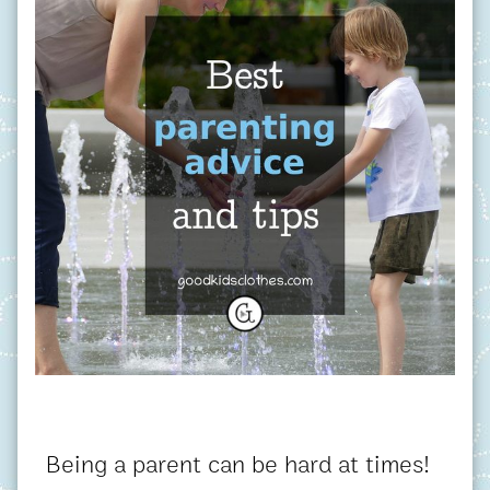
Being a parent can be hard at times!