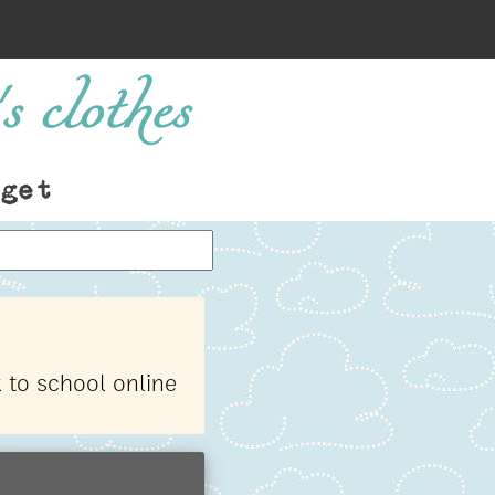
s clothes
get
 to school online