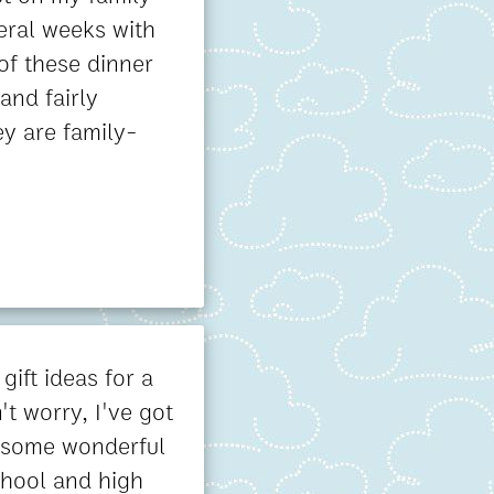
eral weeks with
 of these dinner
and fairly
hey are family-
 gift ideas for a
t worry, I've got
 some wonderful
chool and high