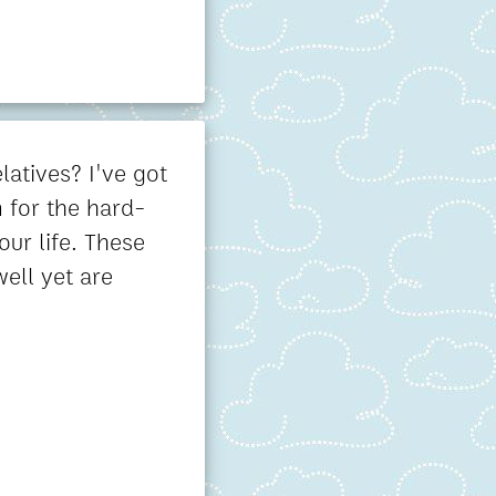
latives? I've got
 for the hard-
our life. These
well yet are