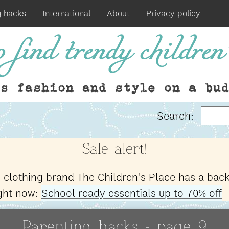
g hacks
International
About
Privacy policy
 find trendy children'
ds fashion and style on a bud
Search:
Sale alert!
s clothing brand The Children's Place has a back
ight now:
School ready essentials up to 70% off
Parenting hacks - page 9