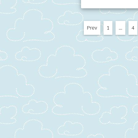
Prev
1
…
4