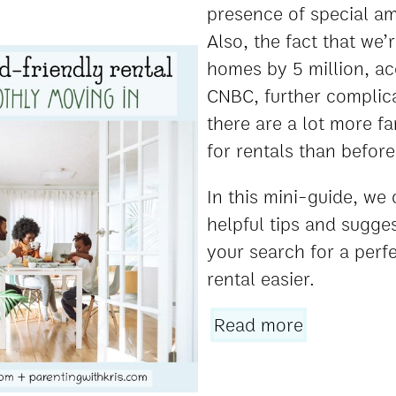
presence of special am
Also, the fact that we’
homes by 5 million, ac
CNBC, further complica
there are a lot more fa
for rentals than before
In this mini-guide, we
helpful tips and sugge
your search for a perfe
rental easier.
Read more