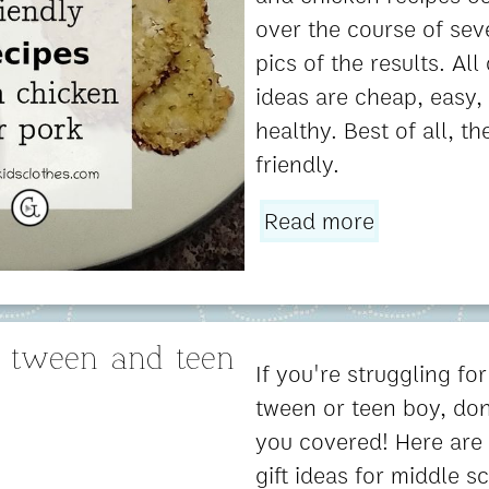
over the course of sev
pics of the results. All
ideas are cheap, easy, 
healthy. Best of all, t
friendly.
Read more
or tween and teen
If you're struggling for
tween or teen boy, don'
you covered! Here are
gift ideas for middle s