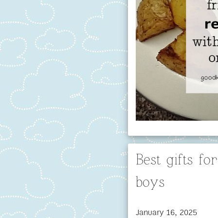
Best gifts f
boys
January 16, 2025