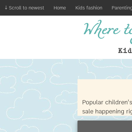
↓ Scroll to newest
Home
Kids fashion
Parentin
Where to
Ki
Popular children'
sale happening r