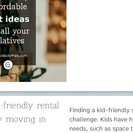
-friendly rental
Finding a kid-friendly
challenge. Kids have h
y moving in
needs, such as space t