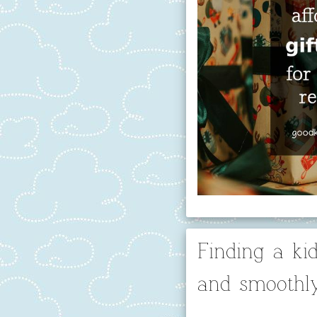
Finding a kid
and smoothl