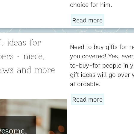
choice for him.
Read more
t ideas for
Need to buy gifts for re
you covered! Yes, even
rs - niece,
to-buy-for people in y
laws and more
gift ideas will go over 
affordable.
Read more