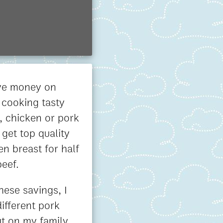
ave money on
 cooking tasty
y, chicken or pork
 get top quality
en breast for half
beef.
hese savings, I
ifferent pork
ut on my family