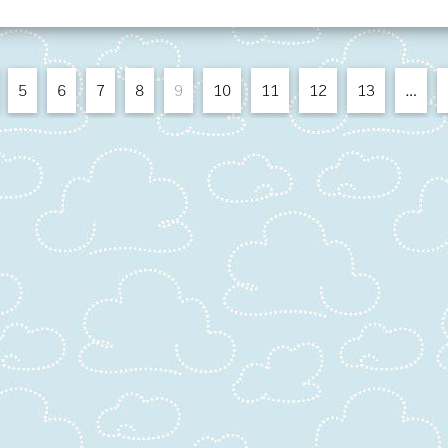
5
6
7
8
9
10
11
12
13
…