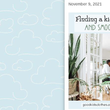
November 9, 2021