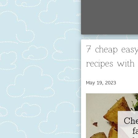
7 cheap easy
recipes with
May 19, 2023