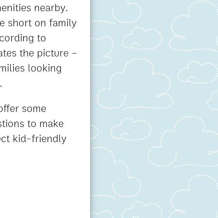
enities nearby.
re short on family
cording to
tes the picture –
milies looking
.
 offer some
stions to make
ct kid-friendly