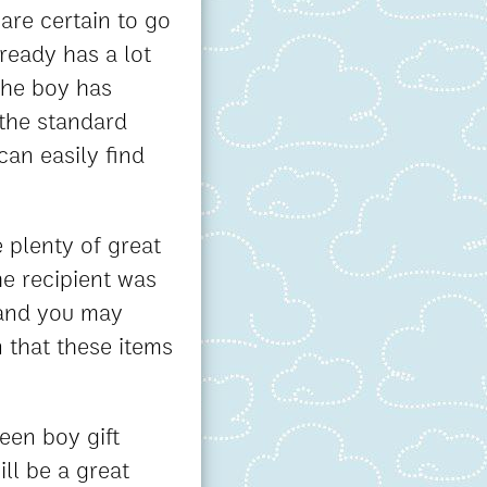
are certain to go
lready has a lot
 the boy has
 the standard
can easily find
 plenty of great
he recipient was
 and you may
 that these items
een boy gift
ill be a great