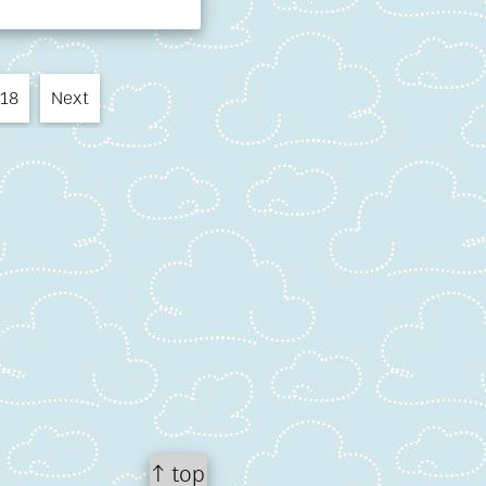
18
Next
↑ top