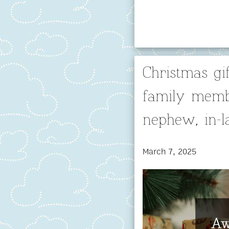
Christmas gif
family membe
nephew, in-
March 7, 2025