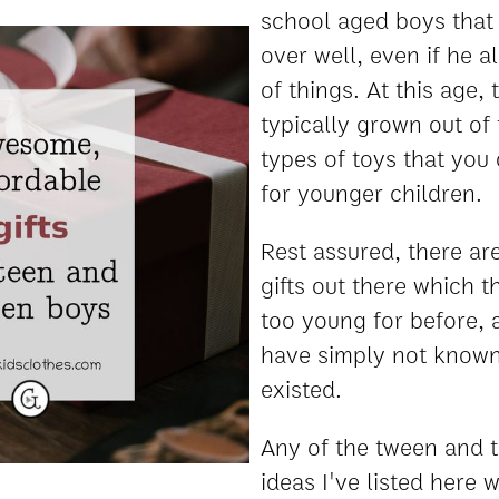
school aged boys that 
over well, even if he a
of things. At this age,
typically grown out of
types of toys that you 
for younger children.
Rest assured, there are
gifts out there which t
too young for before,
have simply not known
existed.
Any of the tween and t
ideas I've listed here w