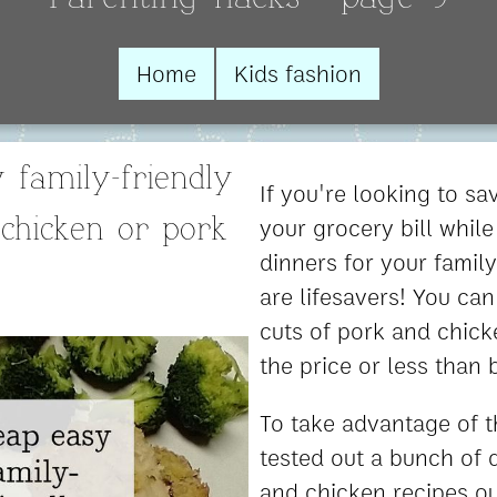
Home
Kids fashion
 family-friendly
If you're looking to s
your grocery bill while
 chicken or pork
dinners for your famil
are lifesavers! You can
cuts of pork and chick
the price or less than 
To take advantage of t
tested out a bunch of d
and chicken recipes o