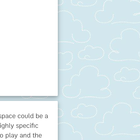
 space could be a
ighly specific
o play and the