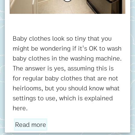
Baby clothes look so tiny that you
might be wondering if it's OK to wash
baby clothes in the washing machine.
The answer is yes, assuming this is
for regular baby clothes that are not
heirlooms, but you should know what
settings to use, which is explained
here.
Read more