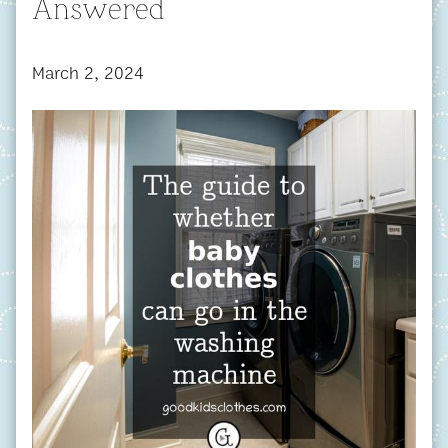
Answered
March 2, 2024