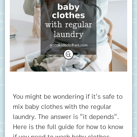
You might be wondering if it's safe to
mix baby clothes with the regular
laundry. The answer is "it depends".
Here is the full guide for how to know
if you need to wash baby clothes