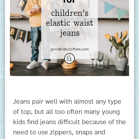
Jeans pair well with almost any type
of top, but all too often many young
kids find jeans difficult because of the
need to use zippers, snaps and