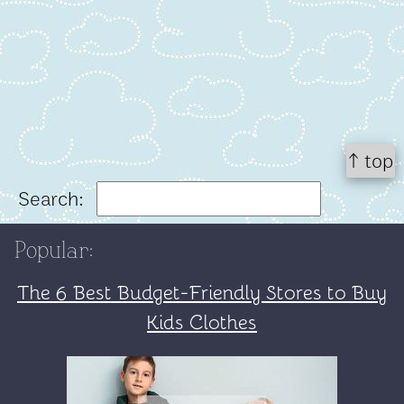
↑ top
Search:
Popular:
The 6 Best Budget-Friendly Stores to Buy
Kids Clothes