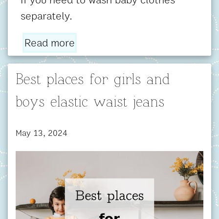
separately.
Read more
Best places for girls and
boys elastic waist jeans
May 13, 2024