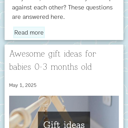
against each other? These questions
are answered here.
Read more
Awesome gift ideas for
babies 0-3 months old
May 1, 2025