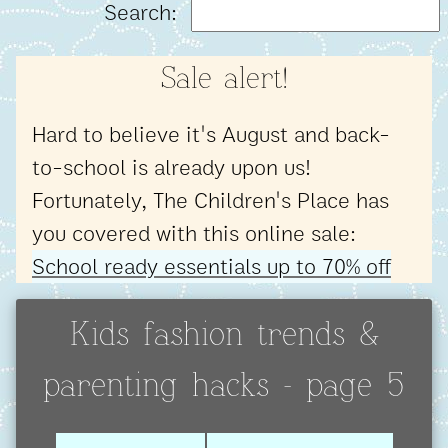
Search:
Sale alert!
Hard to believe it's August and back-
to-school is already upon us!
Fortunately, The Children's Place has
you covered with this online sale:
School ready essentials up to 70% off
Kids fashion trends &
parenting hacks - page 5