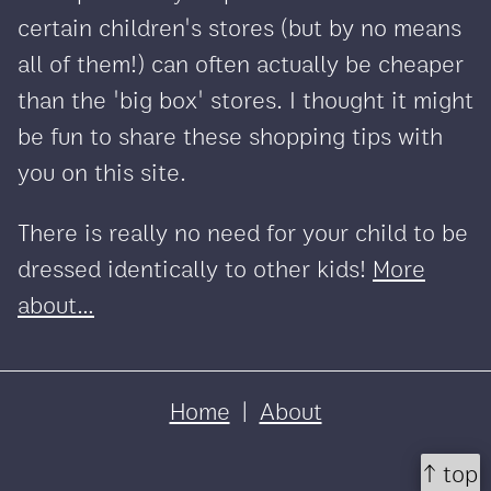
certain children's stores (but by no means
all of them!) can often actually be cheaper
than the 'big box' stores. I thought it might
be fun to share these shopping tips with
you on this site.
There is really no need for your child to be
dressed identically to other kids!
More
about...
Home
|
About
↑ top