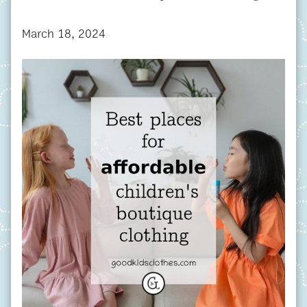
March 18, 2024