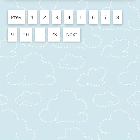
Prev
1
2
3
4
5
6
7
8
9
10
…
23
Next