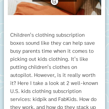
Children's clothing subscription
boxes sound like they can help save
busy parents time when it comes to
picking out kids clothing. It's like
putting children's clothes on
autopilot. However, is it really worth
it? Here I take a look at 2 well-known
U.S. kids clothing subscription
services: kidpik and FabKids. How do
they work, and how do they stack up