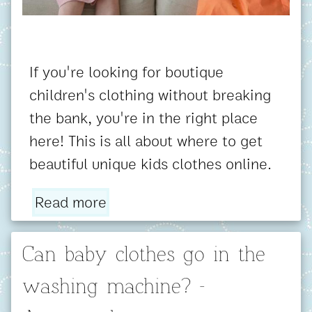
If you're looking for boutique
children's clothing without breaking
the bank, you're in the right place
here! This is all about where to get
beautiful unique kids clothes online.
Read more
Can baby clothes go in the
washing machine? -