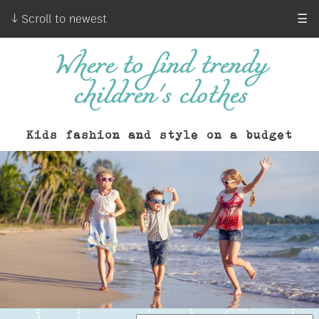
↓ Scroll to newest
☰
Where to find trendy
children's clothes
Kids fashion and style on a budget