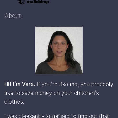
About:
Hi! I'm Vera.
If you're like me, you probably
like to save money on your children's
clothes.
I was pleasantly surprised to find out that