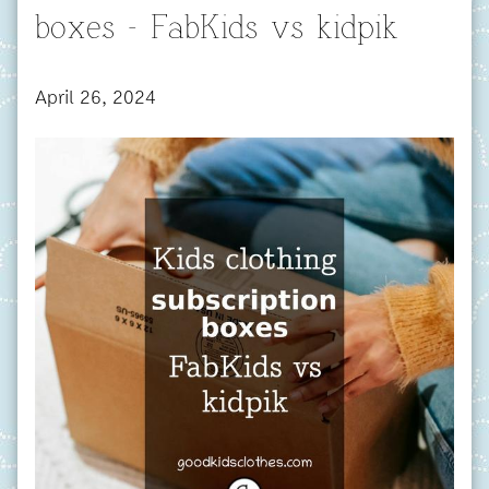
boxes - FabKids vs kidpik
April 26, 2024