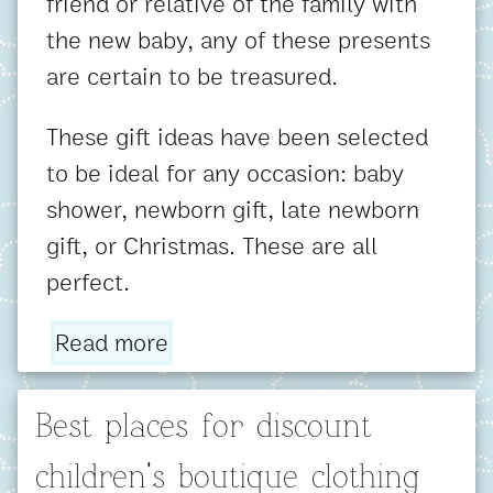
friend or relative of the family with
the new baby, any of these presents
are certain to be treasured.
These gift ideas have been selected
to be ideal for any occasion: baby
shower, newborn gift, late newborn
gift, or Christmas. These are all
perfect.
Read more
Best places for discount
children's boutique clothing