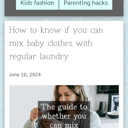
Kids fashion
Parenting hacks
How to know if you can
mix baby clothes with
regular laundry
June 10, 2024