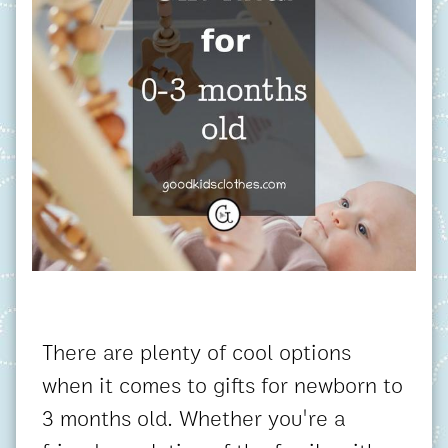
There are plenty of cool options
when it comes to gifts for newborn to
3 months old. Whether you're a