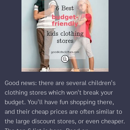
Good news: there are several children's
clothing stores which won't break your
budget. You'll have fun shopping there,
and their cheap prices are often similar to
the large discount stores, or even cheaper.