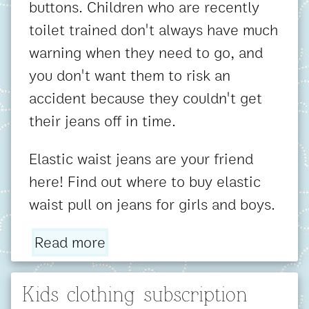
buttons. Children who are recently
toilet trained don't always have much
warning when they need to go, and
you don't want them to risk an
accident because they couldn't get
their jeans off in time.
Elastic waist jeans are your friend
here! Find out where to buy elastic
waist pull on jeans for girls and boys.
Read more
Kids clothing subscription