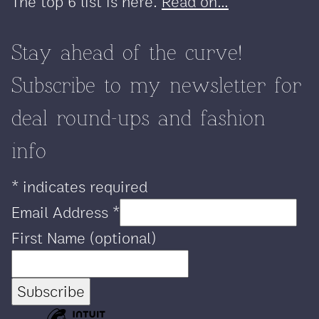
The top 6 list is here.
Read on...
Stay ahead of the curve!
Subscribe to my newsletter for
deal round-ups and fashion
info
*
indicates required
Email Address
*
First Name (optional)