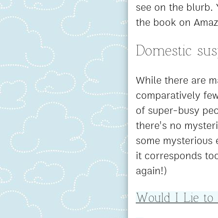
see on the blurb. 
the book on Amaz
Domestic su
While there are ma
comparatively fe
of super-busy peo
there's no myster
some mysterious e
it corresponds too
again!)
Would I Lie to