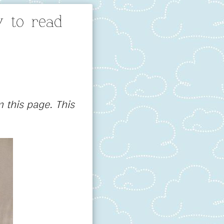
 to read
 this page. This