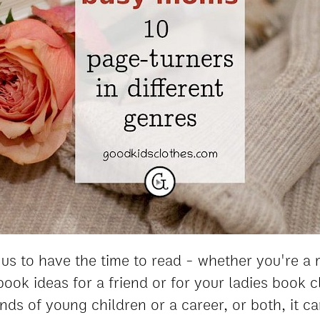
of us to have the time to read - whether you're a
ook ideas for a friend or for your ladies book 
ds of young children or a career, or both, it ca