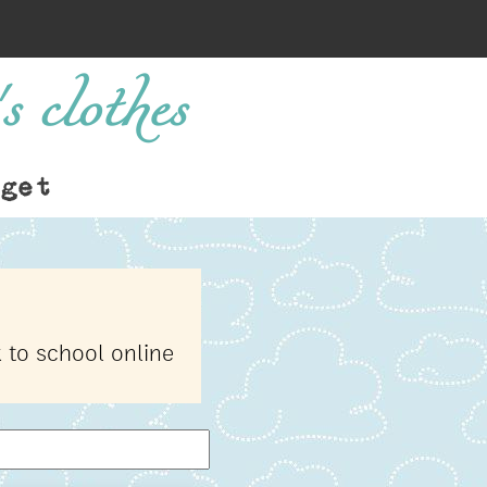
s clothes
get
 to school online