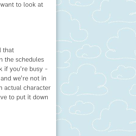
 want to look at
 that
h the schedules
 if you're busy -
 and we're not in
h actual character
ave to put it down