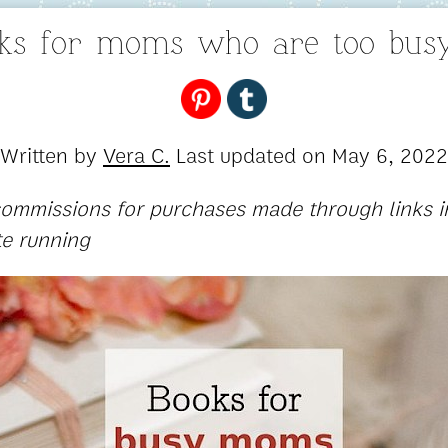
oks for moms who are too busy
Written by
Vera C.
Last updated on
May 6, 2022
 commissions for purchases made through links in
te running