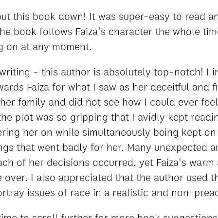
 put this book down! It was super-easy to read a
The book follows Faiza's character the whole ti
g on at any moment.
riting - this author is absolutely top-notch! I ini
ards Faiza for what I saw as her deceitful and f
er family and did not see how I could ever feel
the plot was so gripping that I avidly kept readi
ring her on while simultaneously being kept on
hings that went badly for her. Many unexpected a
each of her decisions occurred, yet Faiza's warm
ver. I also appreciated that the author used thi
ortray issues of race in a realistic and non-pre
time to scroll further for more book suggestions