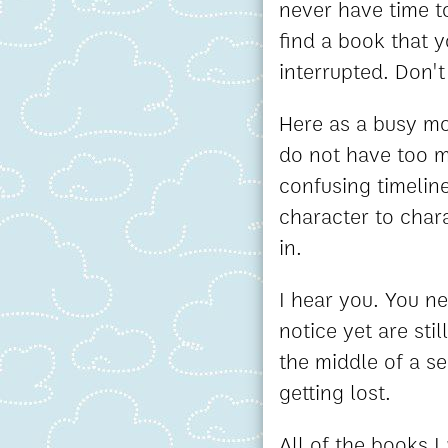
never have time to
find a book that 
interrupted. Don'
Here as a busy m
do not have too m
confusing timelin
character to char
in.
I hear you. You n
notice yet are sti
the middle of a s
getting lost.
All of the books 