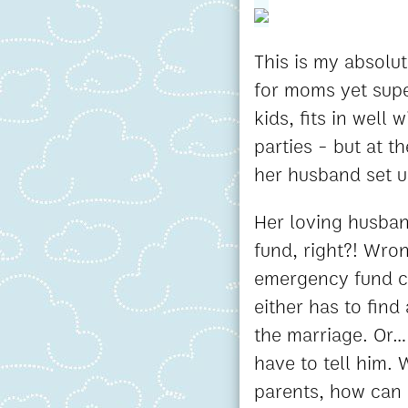
This is my absolut
for moms yet super
kids, fits in well
parties - but at t
her husband set u
Her loving husban
fund, right?! Wro
emergency fund ca
either has to find
the marriage. Or..
have to tell him.
parents, how can 