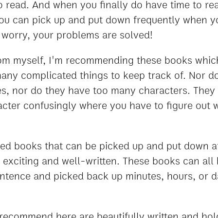
 read. And when you finally do have time to read,
you can pick up and put down frequently when y
t worry, your problems are solved!
om myself, I'm recommending these books which
any complicated things to keep track of. Nor d
es, nor do they have too many characters. They
acter confusingly where you have to figure out
eed books that can be picked up and put down 
ll exciting and well-written. These books can all
entence and picked back up minutes, hours, or d
I recommend here are beautifully written and hol