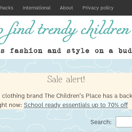
 hacks
International
About
Privacy policy
 find trendy children'
ds fashion and style on a bud
Sale alert!
s clothing brand The Children's Place has a back
ight now:
School ready essentials up to 70% off
Search: