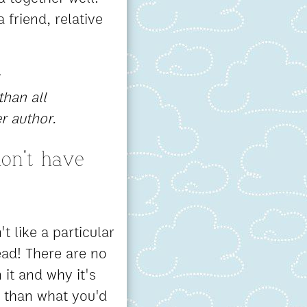
 friend, relative
than all
r author.
on't have
't like a particular
ead! There are no
it and why it's
r than what you'd