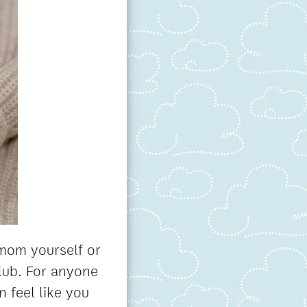
 mom yourself or
club. For anyone
n feel like you