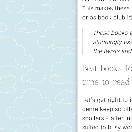
This makes these e
or as book club i
These books ar
stunningly exe
the twists and
Best books 
time to read
Let's get right to 
genre keep scroll
spoilers - after i
suited to busy wo