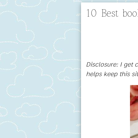
10 Best bo
Disclosure: I get
helps keep this si