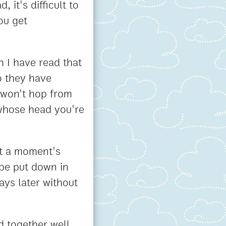
 it's difficult to
ou get
 I have read that
o they have
 won't hop from
 whose head you're
at a moment's
 be put down in
ays later without
d together well.