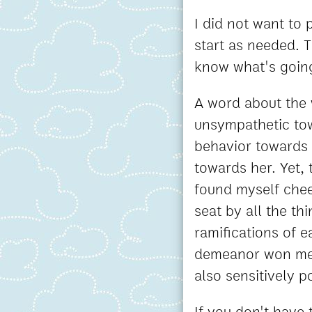
I did not want to
start as needed. 
know what's goin
A word about the w
unsympathetic tow
behavior towards h
towards her. Yet, 
found myself chee
seat by all the t
ramifications of 
demeanor won me o
also sensitively p
If you don't have 