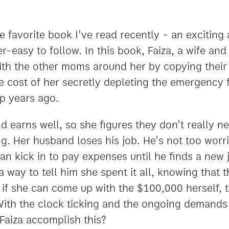
e favorite book I've read recently - an exciting 
-easy to follow. In this book, Faiza, a wife and
 with the other moms around her by copying their 
he cost of her secretly depleting the emergency
p years ago.
d earns well, so she figures they don't really 
ng. Her husband loses his job. He's not too worr
n kick in to pay expenses until he finds a new 
 a way to tell him she spent it all, knowing that 
. if she can come up with the $100,000 herself, 
 With the clock ticking and the ongoing demands
Faiza accomplish this?