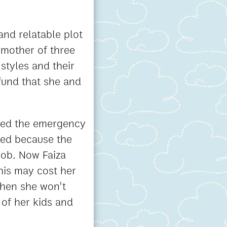
and relatable plot
 mother of three
styles and their
 fund that she and
need the emergency
ied because the
job. Now Faiza
this may cost her
then she won't
 of her kids and