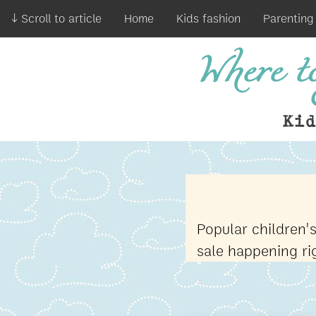
↓ Scroll to article
Home
Kids fashion
Parenting
Where to
Ki
Popular children'
sale happening r