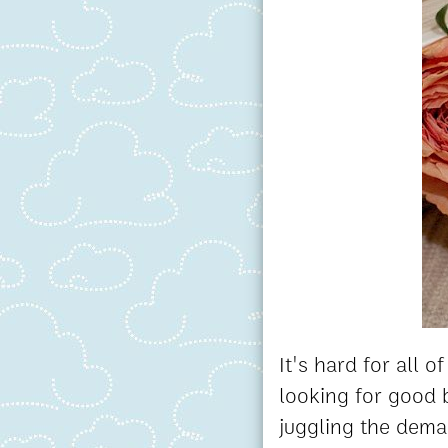
It's hard for all 
looking for good b
juggling the deman