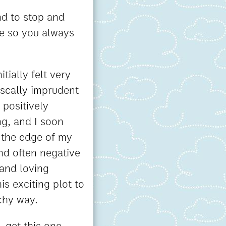
nd to stop and
me so you always
tially felt very
iscally imprudent
 positively
ng, and I soon
 the edge of my
nd often negative
 and loving
s exciting plot to
achy way.
, get this one -