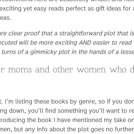
xciting yet easy reads perfect as gift ideas for a
deas.
e clear proof that a straightforward plot that is
cuted will be more exciting AND easier to read 
 turns of a gimmicky plot in the hands of a lesse
for moms and other women who d
it. I'm listing these books by genre, so if you don
ing down, you'll find something you'll want to r
ntroducing the book I have mentioned my take on 
men, but any info about the plot goes no furthe