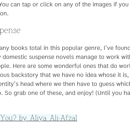
You can tap or click on any of the images if you
on.
spense
ny books total in this popular genre, I've found
w domestic suspense novels manage to work wit
ple. Here are some wonderful ones that do work
ious backstory that we have no idea whose it is,
ntity's head where we then have to guess whic
. So grab one of these, and enjoy! (Until you h
 You? by Aliya Ali-Afzal