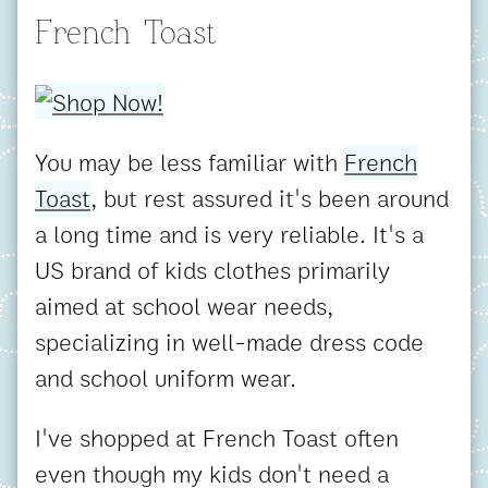
French Toast
You may be less familiar with
French
Toast
, but rest assured it's been around
a long time and is very reliable. It's a
US brand of kids clothes primarily
aimed at school wear needs,
specializing in well-made dress code
and school uniform wear.
I've shopped at French Toast often
even though my kids don't need a