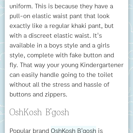
uniform. This is because they have a
pull-on elastic waist pant that look
exactly like a regular khaki pant, but
with a discreet elastic waist. It's
available in a boys style and a girls
style, complete with fake button and
fly. That way your young Kindergartener
can easily handle going to the toilet
without all the stress and hassle of
buttons and zippers.
OshKosh B'gosh
Popular brand
OshKosh B'gosh
is