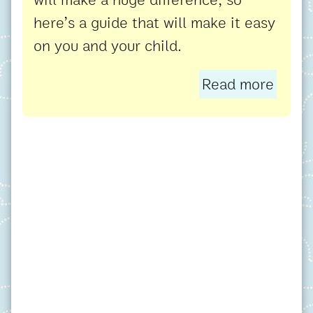
here’s a guide that will make it easy
on you and your child.
Read more