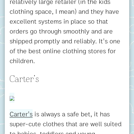
relatively large retailer (in the kids
clothing space, I mean) and they have
excellent systems in place so that
orders go through smoothly and are
shipped promptly and reliably. It's one
of the best online clothing stores for
children.
Carter's
Carter's
is always a safe bet, it has
super-cute clothes that are well suited
to babies, toddlers and young