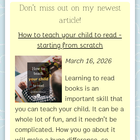
Don't miss out on my newest
article!
How to teach your child to read -
starting from scratch
March 16, 2026
Learning to read
books is an
important skill that
you can teach your child. It can be a
whole lot of fun, and it needn’t be
complicated. How you go about it
will make a huge difference, so