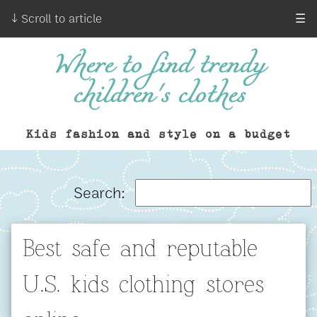
↓ Scroll to article
☰
Where to find trendy
children's clothes
Kids fashion and style on a budget
Search:
Best safe and reputable
U.S. kids clothing stores