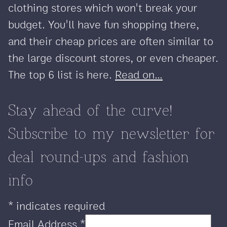
clothing stores which won't break your
budget. You'll have fun shopping there,
and their cheap prices are often similar to
the large discount stores, or even cheaper.
The top 6 list is here.
Read on...
Stay ahead of the curve!
Subscribe to my newsletter for
deal round-ups and fashion
info
*
indicates required
Email Address
*