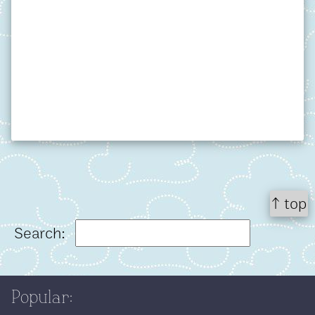
↑ top
Search:
Popular: