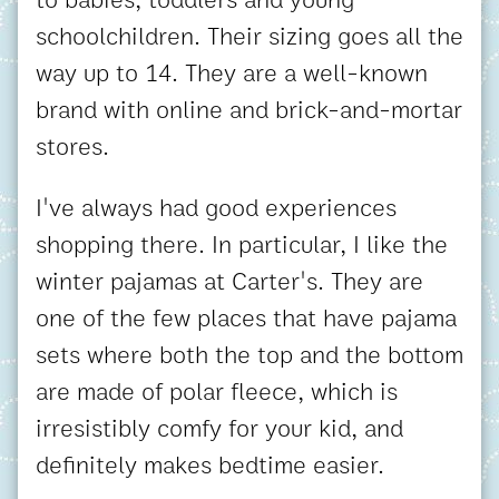
schoolchildren. Their sizing goes all the
way up to 14. They are a well-known
brand with online and brick-and-mortar
stores.
I've always had good experiences
shopping there. In particular, I like the
winter pajamas at Carter's. They are
one of the few places that have pajama
sets where both the top and the bottom
are made of polar fleece, which is
irresistibly comfy for your kid, and
definitely makes bedtime easier.