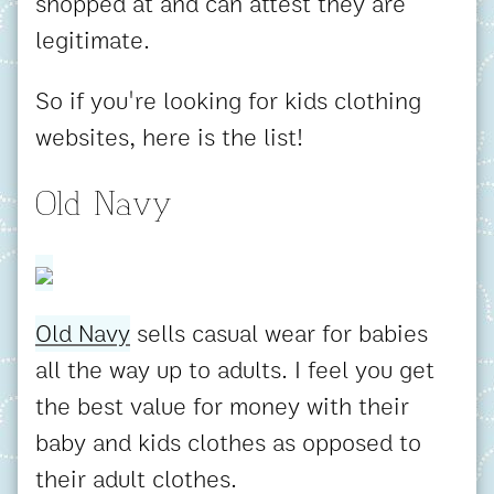
shopped at and can attest they are
legitimate.
So if you're looking for kids clothing
websites, here is the list!
Old Navy
Old Navy
sells casual wear for babies
all the way up to adults. I feel you get
the best value for money with their
baby and kids clothes as opposed to
their adult clothes.