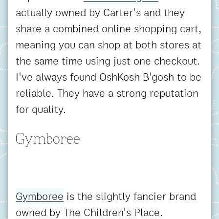
actually owned by Carter's and they
share a combined online shopping cart,
meaning you can shop at both stores at
the same time using just one checkout.
I've always found OshKosh B'gosh to be
reliable. They have a strong reputation
for quality.
Gymboree
Gymboree
is the slightly fancier brand
owned by The Children's Place.