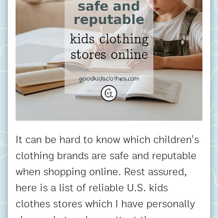
It can be hard to know which children's
clothing brands are safe and reputable
when shopping online. Rest assured,
here is a list of reliable U.S. kids
clothes stores which I have personally