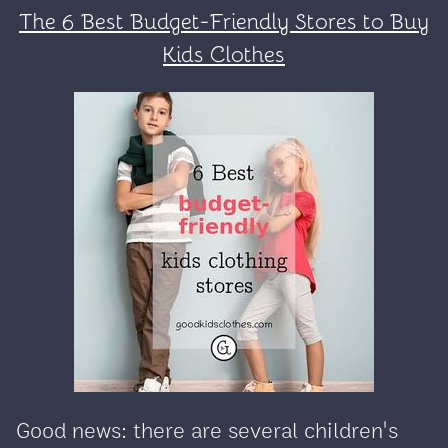
The 6 Best Budget-Friendly Stores to Buy
Kids Clothes
Good news: there are several children's