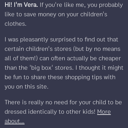
Hi! I'm Vera.
If you're like me, you probably
like to save money on your children's
clothes.
I was pleasantly surprised to find out that
certain children's stores (but by no means
all of them!) can often actually be cheaper
than the 'big box' stores. I thought it might
be fun to share these shopping tips with
you on this site.
There is really no need for your child to be
dressed identically to other kids!
More
about...