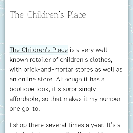
The Children's Place
The Children's Place
is a very well-
known retailer of children's clothes,
with brick-and-mortar stores as well as
an online store. Although it has a
boutique look, it's surprisingly
affordable, so that makes it my number
one go-to.
I shop there several times a year. It's a