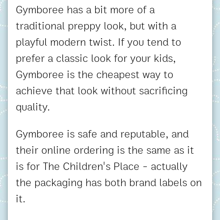
Gymboree has a bit more of a
traditional preppy look, but with a
playful modern twist. If you tend to
prefer a classic look for your kids,
Gymboree is the cheapest way to
achieve that look without sacrificing
quality.
Gymboree is safe and reputable, and
their online ordering is the same as it
is for The Children's Place - actually
the packaging has both brand labels on
it.