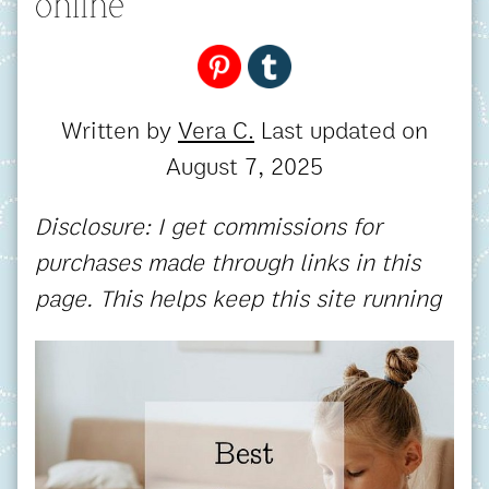
online
Written by
Vera C.
Last updated on
August 7, 2025
Disclosure: I get commissions for
purchases made through links in this
page. This helps keep this site running