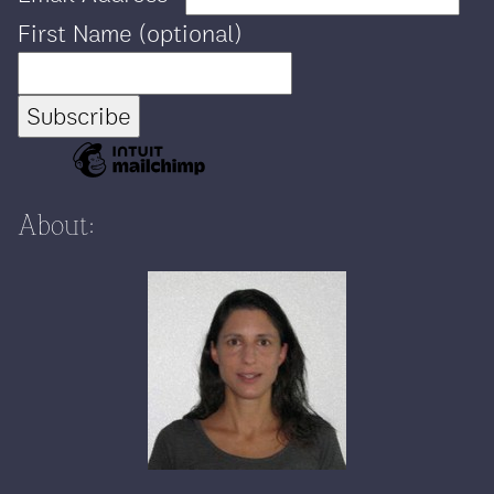
First Name (optional)
About: