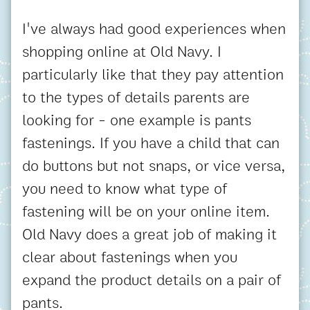
I've always had good experiences when
shopping online at Old Navy. I
particularly like that they pay attention
to the types of details parents are
looking for - one example is pants
fastenings. If you have a child that can
do buttons but not snaps, or vice versa,
you need to know what type of
fastening will be on your online item.
Old Navy does a great job of making it
clear about fastenings when you
expand the product details on a pair of
pants.