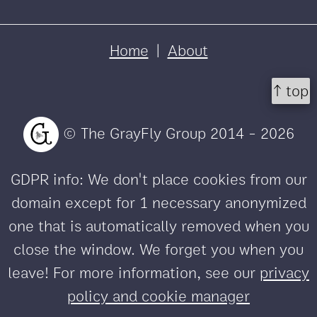
Home
|
About
↑ top
© The GrayFly Group 2014 - 2026
GDPR info: We don't place cookies from our
domain except for 1 necessary anonymized
one that is automatically removed when you
close the window. We forget you when you
leave! For more information, see our
privacy
policy and cookie manager