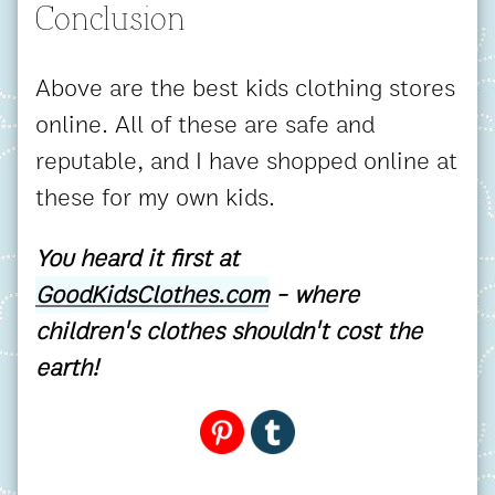
Conclusion
Above are the best kids clothing stores
online. All of these are safe and
reputable, and I have shopped online at
these for my own kids.
You heard it first at
GoodKidsClothes.com
- where
children's clothes shouldn't cost the
earth!