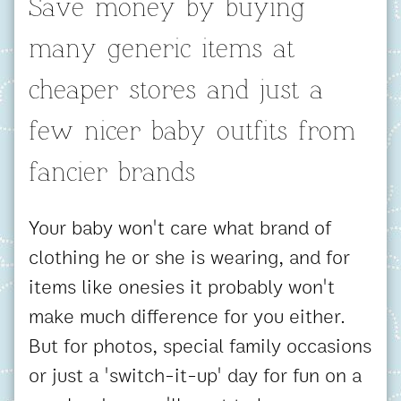
Save money by buying
many generic items at
cheaper stores and just a
few nicer baby outfits from
fancier brands
Your baby won't care what brand of
clothing he or she is wearing, and for
items like onesies it probably won't
make much difference for you either.
But for photos, special family occasions
or just a 'switch-it-up' day for fun on a