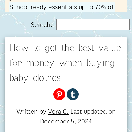
School ready essentials up to 70% off
Search:
How to get the best value
for money when buying
baby clothes
Written by
Vera C.
Last updated on
December 5, 2024