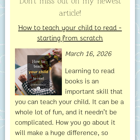
Don't miss out on my newest
article!
How to teach your child to read -
starting from scratch
March 16, 2026
Learning to read
books is an
important skill that
you can teach your child. It can be a
whole lot of fun, and it needn’t be
complicated. How you go about it
will make a huge difference, so