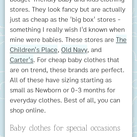
stores. They look fancy but are actually
just as cheap as the 'big box' stores -
something I really wish I'd known when
mine were babies. These stores are
The
Children's Place
,
Old Navy
, and
Carter's
. For cheap baby clothes that
are on trend, these brands are perfect.
All of these have sizing starting as
small as Newborn or 0-3 months for
everyday clothes. Best of all, you can
shop online.
Baby clothes for special occasions