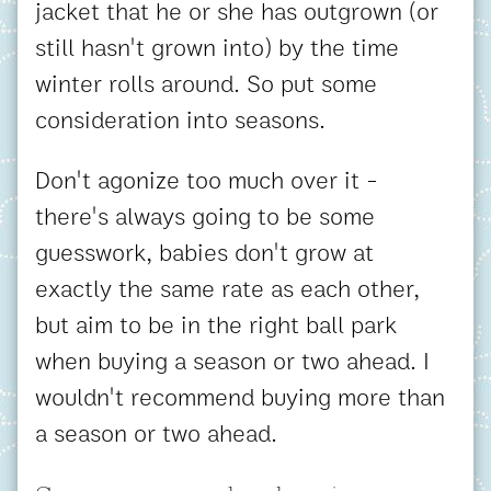
jacket that he or she has outgrown (or
still hasn't grown into) by the time
winter rolls around. So put some
consideration into seasons.
Don't agonize too much over it -
there's always going to be some
guesswork, babies don't grow at
exactly the same rate as each other,
but aim to be in the right ball park
when buying a season or two ahead. I
wouldn't recommend buying more than
a season or two ahead.