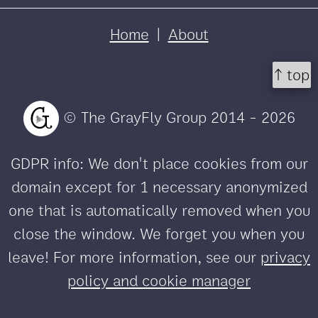
Home
|
About
↑ top
© The GrayFly Group 2014 - 2026
GDPR info: We don't place cookies from our
domain except for 1 necessary anonymized
one that is automatically removed when you
close the window. We forget you when you
leave! For more information, see our
privacy
policy and cookie manager