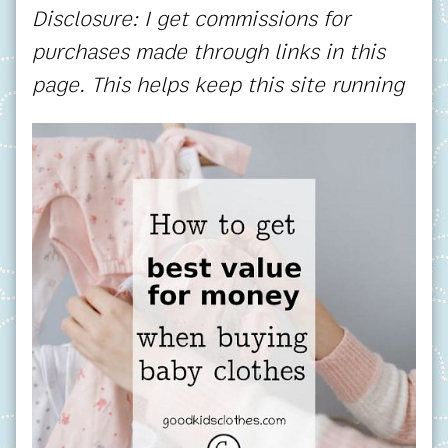
Disclosure: I get commissions for
purchases made through links in this
page. This helps keep this site running