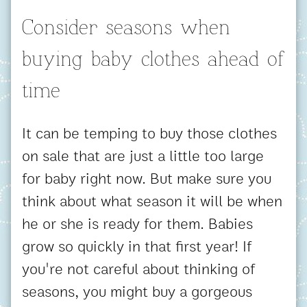
Consider seasons when
buying baby clothes ahead of
time
It can be temping to buy those clothes
on sale that are just a little too large
for baby right now. But make sure you
think about what season it will be when
he or she is ready for them. Babies
grow so quickly in that first year! If
you're not careful about thinking of
seasons, you might buy a gorgeous