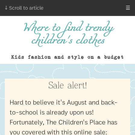
↓ Scroll to article
☰
Where to find trendy
children's clothes
Kids fashion and style on a budget
Sale alert!
Hard to believe it's August and back-
to-school is already upon us!
Fortunately, The Children's Place has
you covered with this online sale: