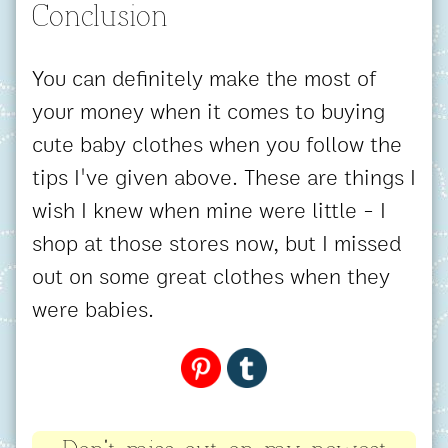
Conclusion
You can definitely make the most of
your money when it comes to buying
cute baby clothes when you follow the
tips I've given above. These are things I
wish I knew when mine were little - I
shop at those stores now, but I missed
out on some great clothes when they
were babies.