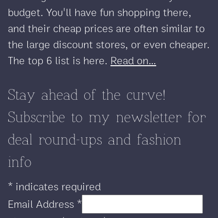
budget. You'll have fun shopping there,
and their cheap prices are often similar to
the large discount stores, or even cheaper.
The top 6 list is here.
Read on...
Stay ahead of the curve!
Subscribe to my newsletter for
deal round-ups and fashion
info
*
indicates required
Email Address
*