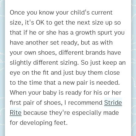
Once you know your child's current
size, it's OK to get the next size up so
that if he or she has a growth spurt you
have another set ready, but as with
your own shoes, different brands have
slightly different sizing. So just keep an
eye on the fit and just buy them close
to the time that a new pair is needed.
When your baby is ready for his or her
first pair of shoes, I recommend
Stride
Rite
because they're especially made
for developing feet.