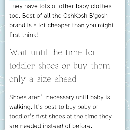
They have lots of other baby clothes
too. Best of all the OshKosh B'gosh
brand is a lot cheaper than you might
first think!
Wait until the time for
toddler shoes or buy them
only a size ahead
Shoes aren't necessary until baby is
walking. It's best to buy baby or
toddler's first shoes at the time they
are needed instead of before.