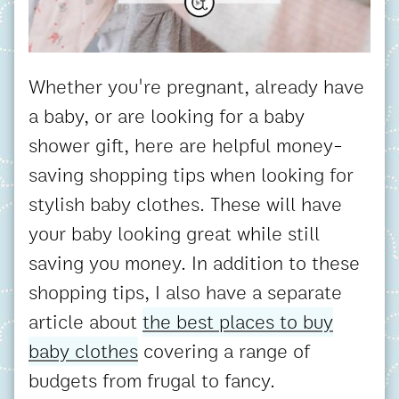
Whether you're pregnant, already have
a baby, or are looking for a baby
shower gift, here are helpful money-
saving shopping tips when looking for
stylish baby clothes. These will have
your baby looking great while still
saving you money. In addition to these
shopping tips, I also have a separate
article about
the best places to buy
baby clothes
covering a range of
budgets from frugal to fancy.