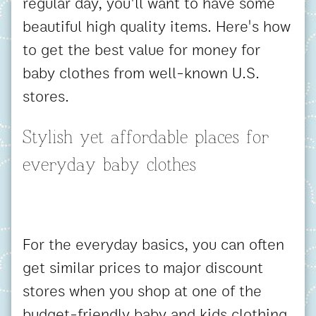
regular day, you'll want to have some
beautiful high quality items. Here's how
to get the best value for money for
baby clothes from well-known U.S.
stores.
Stylish yet affordable places for
everyday baby clothes
For the everyday basics, you can often
get similar prices to major discount
stores when you shop at one of the
budget-friendly baby and kids clothing