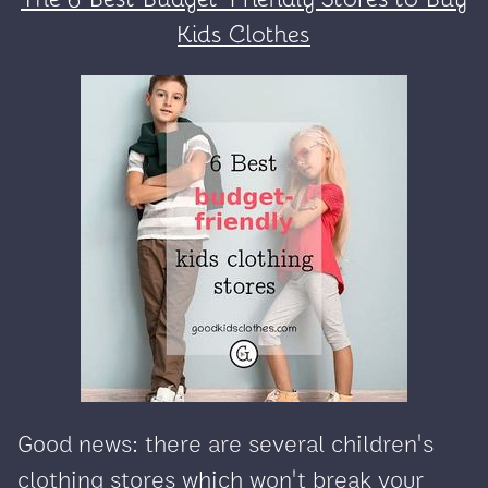
Kids Clothes
Good news: there are several children's
clothing stores which won't break your