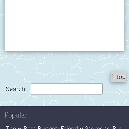
↑ top
Search:
Popular:
The 6 Best Budget-Friendly Stores to Buy