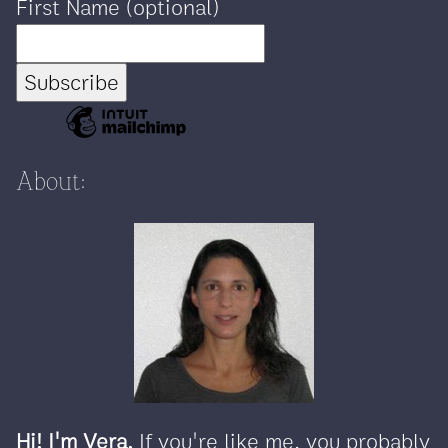
First Name (optional)
About:
Hi! I'm Vera.
If you're like me, you probably