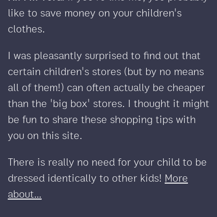
like to save money on your children's
clothes.
I was pleasantly surprised to find out that
certain children's stores (but by no means
all of them!) can often actually be cheaper
than the 'big box' stores. I thought it might
be fun to share these shopping tips with
you on this site.
There is really no need for your child to be
dressed identically to other kids!
More
about...