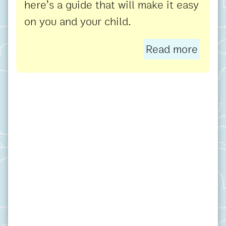
here’s a guide that will make it easy
on you and your child.
Read more