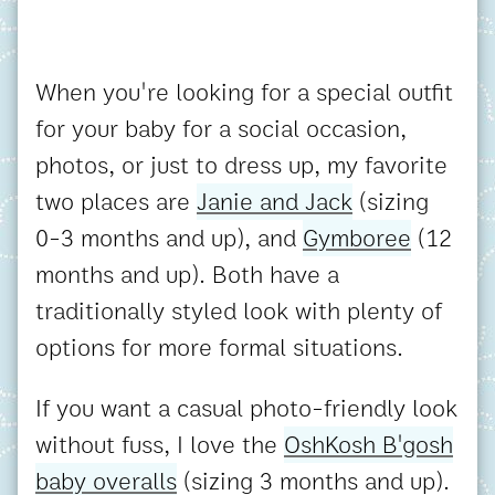
When you're looking for a special outfit
for your baby for a social occasion,
photos, or just to dress up, my favorite
two places are
Janie and Jack
(sizing
0-3 months and up), and
Gymboree
(12
months and up). Both have a
traditionally styled look with plenty of
options for more formal situations.
If you want a casual photo-friendly look
without fuss, I love the
OshKosh B'gosh
baby overalls
(sizing 3 months and up).