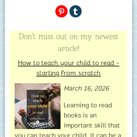
Don't miss out on my newest
article!
How to teach your child to read -
starting from scratch
March 16, 2026
Learning to read
books is an
important skill that
you can teach your child. It can be a