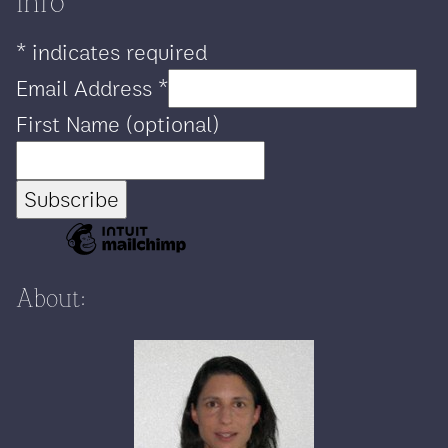
info
*
indicates required
Email Address
*
First Name (optional)
About: