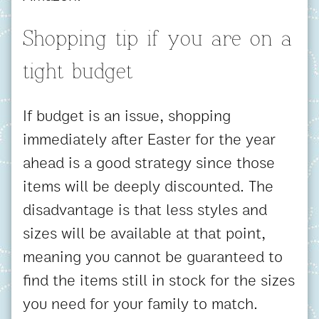
Shopping tip if you are on a
tight budget
If budget is an issue, shopping
immediately after Easter for the year
ahead is a good strategy since those
items will be deeply discounted. The
disadvantage is that less styles and
sizes will be available at that point,
meaning you cannot be guaranteed to
find the items still in stock for the sizes
you need for your family to match.