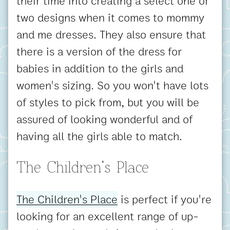
their time into creating a select one or
two designs when it comes to mommy
and me dresses. They also ensure that
there is a version of the dress for
babies in addition to the girls and
women's sizing. So you won't have lots
of styles to pick from, but you will be
assured of looking wonderful and of
having all the girls able to match.
The Children's Place
The Children's Place
is perfect if you're
looking for an excellent range of up-