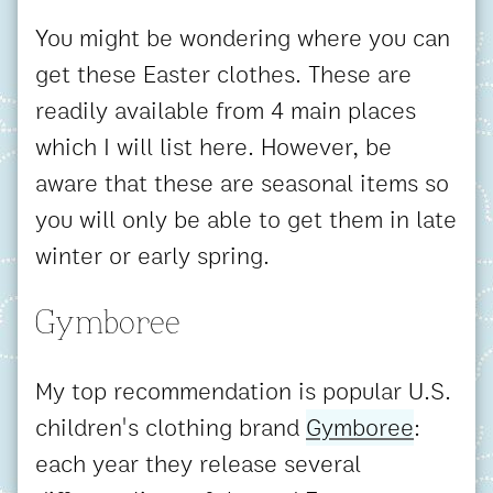
You might be wondering where you can
get these Easter clothes. These are
readily available from 4 main places
which I will list here. However, be
aware that these are seasonal items so
you will only be able to get them in late
winter or early spring.
Gymboree
My top recommendation is popular U.S.
children's clothing brand
Gymboree
:
each year they release several