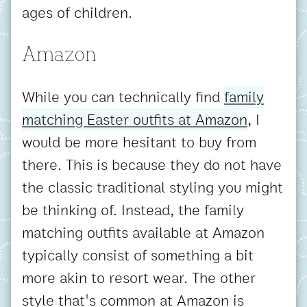
ages of children.
Amazon
While you can technically find
family
matching Easter outfits at Amazon
, I
would be more hesitant to buy from
there. This is because they do not have
the classic traditional styling you might
be thinking of. Instead, the family
matching outfits available at Amazon
typically consist of something a bit
more akin to resort wear. The other
style that's common at Amazon is