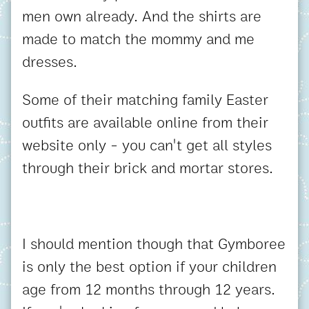
men own already. And the shirts are
made to match the mommy and me
dresses.
Some of their matching family Easter
outfits are available online from their
website only - you can't get all styles
through their brick and mortar stores.
I should mention though that Gymboree
is only the best option if your children
age from 12 months through 12 years.