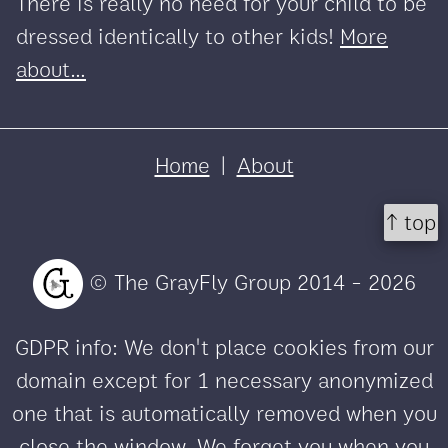
There is really no need for your child to be
dressed identically to other kids!
More
about...
Home
|
About
↑ top
© The GrayFly Group 2014 - 2026
GDPR info: We don't place cookies from our
domain except for 1 necessary anonymized
one that is automatically removed when you
close the window. We forget you when you