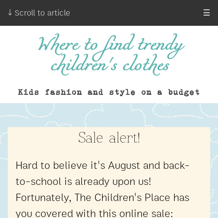
↓ Scroll to article
☰
Where to find trendy
children's clothes
Kids fashion and style on a budget
Sale alert!
Hard to believe it's August and back-
to-school is already upon us!
Fortunately, The Children's Place has
you covered with this online sale: