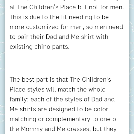
at The Children's Place but not for men.
This is due to the fit needing to be
more customized for men, so men need
to pair their Dad and Me shirt with
existing chino pants.
The best part is that The Children's
Place styles will match the whole
family: each of the styles of Dad and
Me shirts are designed to be color
matching or complementary to one of
the Mommy and Me dresses, but they