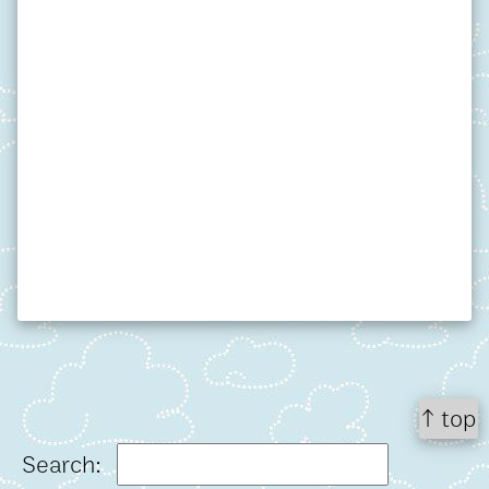
↑ top
Search: