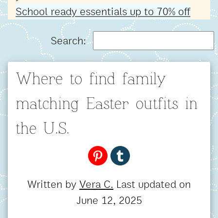
School ready essentials up to 70% off
Search:
Where to find family
matching Easter outfits in
the U.S.
Written by
Vera C.
Last updated on
June 12, 2025