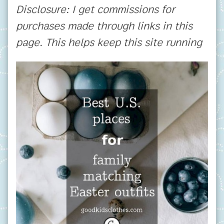
Disclosure: I get commissions for
purchases made through links in this
page. This helps keep this site running