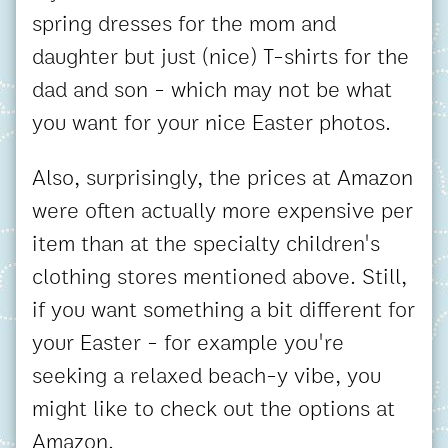
spring dresses for the mom and
daughter but just (nice) T-shirts for the
dad and son - which may not be what
you want for your nice Easter photos.
Also, surprisingly, the prices at Amazon
were often actually more expensive per
item than at the specialty children's
clothing stores mentioned above. Still,
if you want something a bit different for
your Easter - for example you're
seeking a relaxed beach-y vibe, you
might like to check out the options at
Amazon.