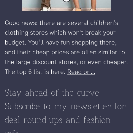
Good news: there are several children's
clothing stores which won't break your
budget. You'll have fun shopping there,
and their cheap prices are often similar to
the large discount stores, or even cheaper.
The top 6 list is here.
Read on...
Stay ahead of the curve!
Subscribe to my newsletter for
deal round-ups and fashion