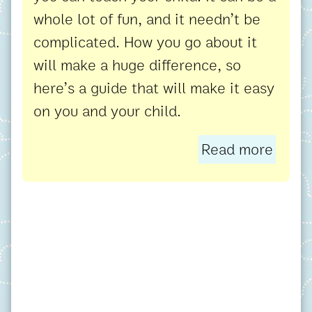
whole lot of fun, and it needn’t be
complicated. How you go about it
will make a huge difference, so
here’s a guide that will make it easy
on you and your child.
Read more