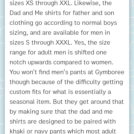
sizes XS through XXL. Likewise, the
Dad and Me shirts for father and son
clothing go according to normal boys
sizing, and are available for men in
sizes S through XXXL. Yes, the size
range for adult men is shifted one
notch upwards compared to women.
You won't find men's pants at Gymboree
though because of the difficulty getting
custom fits for what is essentially a
seasonal item. But they get around that
by making sure that the dad and me
shirts are designed to be paired with
khaki or navy pants which most adult