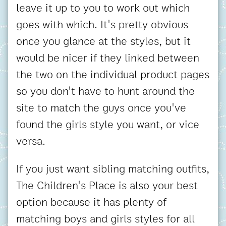
leave it up to you to work out which
goes with which. It's pretty obvious
once you glance at the styles, but it
would be nicer if they linked between
the two on the individual product pages
so you don't have to hunt around the
site to match the guys once you've
found the girls style you want, or vice
versa.
If you just want sibling matching outfits,
The Children's Place is also your best
option because it has plenty of
matching boys and girls styles for all