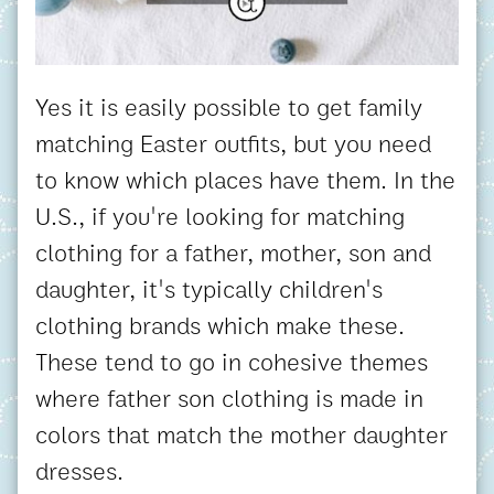
Yes it is easily possible to get family
matching Easter outfits, but you need
to know which places have them. In the
U.S., if you're looking for matching
clothing for a father, mother, son and
daughter, it's typically children's
clothing brands which make these.
These tend to go in cohesive themes
where father son clothing is made in
colors that match the mother daughter
dresses.