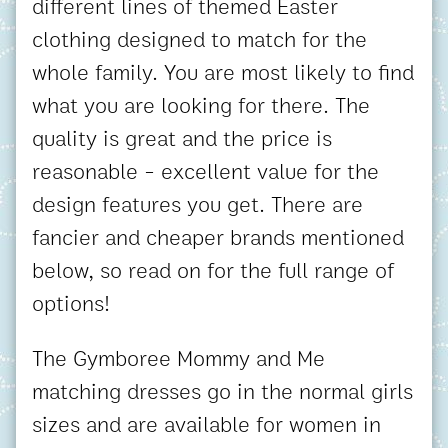
different lines of themed Easter
clothing designed to match for the
whole family. You are most likely to find
what you are looking for there. The
quality is great and the price is
reasonable - excellent value for the
design features you get. There are
fancier and cheaper brands mentioned
below, so read on for the full range of
options!
The Gymboree Mommy and Me
matching dresses go in the normal girls
sizes and are available for women in