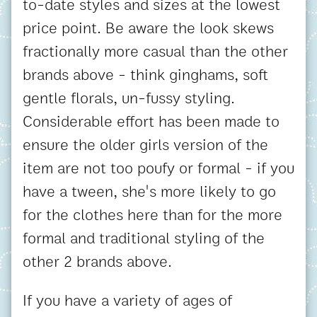
to-date styles and sizes at the lowest
price point. Be aware the look skews
fractionally more casual than the other
brands above - think ginghams, soft
gentle florals, un-fussy styling.
Considerable effort has been made to
ensure the older girls version of the
item are not too poufy or formal - if you
have a tween, she's more likely to go
for the clothes here than for the more
formal and traditional styling of the
other 2 brands above.
If you have a variety of ages of