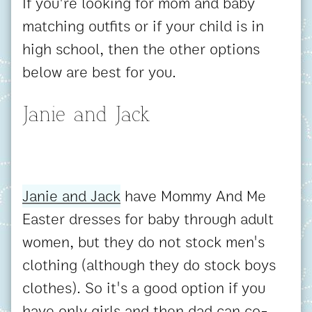
If you're looking for mom and baby
matching outfits or if your child is in
high school, then the other options
below are best for you.
Janie and Jack
Janie and Jack
have Mommy And Me
Easter dresses for baby through adult
women, but they do not stock men's
clothing (although they do stock boys
clothes). So it's a good option if you
have only girls and then dad can co-