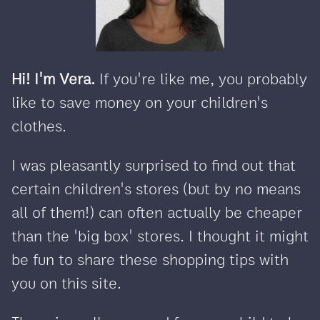
Hi! I'm Vera.
If you're like me, you probably
like to save money on your children's
clothes.
I was pleasantly surprised to find out that
certain children's stores (but by no means
all of them!) can often actually be cheaper
than the 'big box' stores. I thought it might
be fun to share these shopping tips with
you on this site.