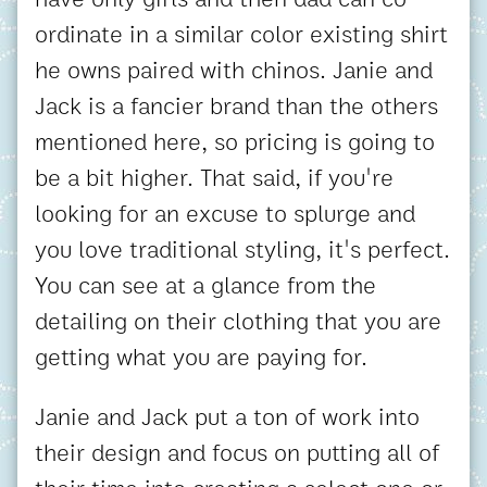
ordinate in a similar color existing shirt
he owns paired with chinos. Janie and
Jack is a fancier brand than the others
mentioned here, so pricing is going to
be a bit higher. That said, if you're
looking for an excuse to splurge and
you love traditional styling, it's perfect.
You can see at a glance from the
detailing on their clothing that you are
getting what you are paying for.
Janie and Jack put a ton of work into
their design and focus on putting all of