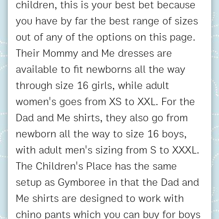
children, this is your best bet because
you have by far the best range of sizes
out of any of the options on this page.
Their Mommy and Me dresses are
available to fit newborns all the way
through size 16 girls, while adult
women's goes from XS to XXL. For the
Dad and Me shirts, they also go from
newborn all the way to size 16 boys,
with adult men's sizing from S to XXXL.
The Children's Place has the same
setup as Gymboree in that the Dad and
Me shirts are designed to work with
chino pants which you can buy for boys