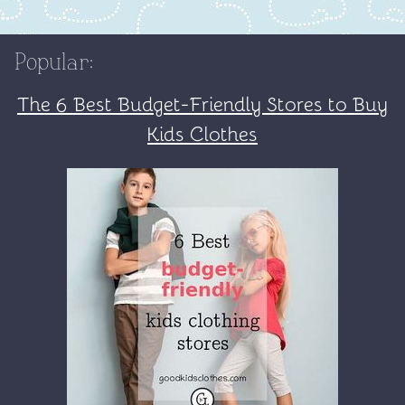
Popular:
The 6 Best Budget-Friendly Stores to Buy
Kids Clothes