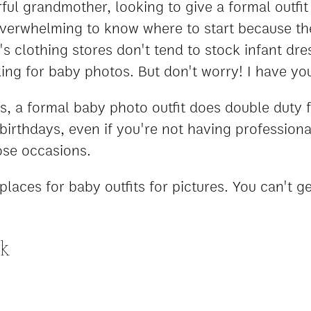
l grandmother, looking to give a formal outfit a
verwhelming to know where to start because th
s clothing stores don't tend to stock infant dre
ing for baby photos. But don't worry! I have yo
, a formal baby photo outfit does double duty 
 birthdays, even if you're not having professio
ose occasions.
places for baby outfits for pictures. You can't 
ck