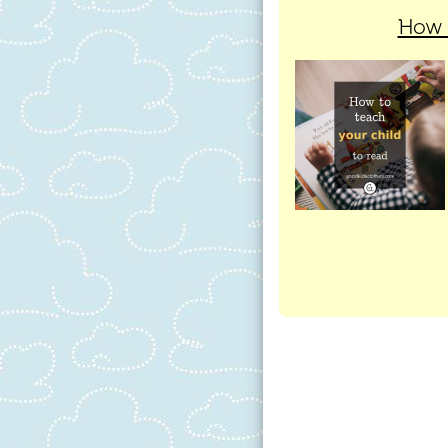
How t