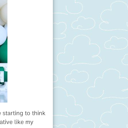
 starting to think
tive like my