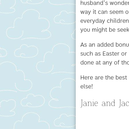
husband's wonderfu
way it can seem o
everyday children'
you might be seek
As an added bonus
such as Easter or
done at any of th
Here are the best 
else!
Janie and Ja