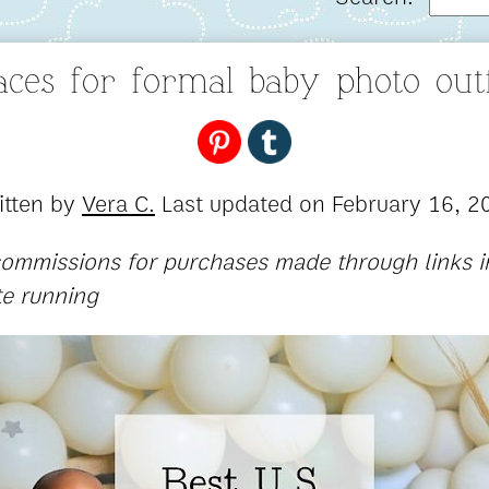
laces for formal baby photo outf
itten by
Vera C.
Last updated on
February 16, 2
 commissions for purchases made through links in
te running