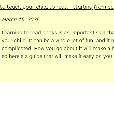
o teach your child to read - starting from s
March 16, 2026
Learning to read books is an important skill th
your child. It can be a whole lot of fun, and it 
complicated. How you go about it will make a h
so here’s a guide that will make it easy on you