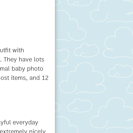
utfit with
. They have lots
ormal baby photo
most items, and 12
ayful everyday
 extremely nicely.