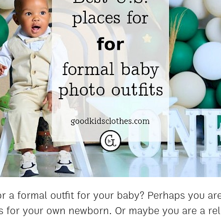
r a formal outfit for your baby? Perhaps you are
 for your own newborn. Or maybe you are a rela