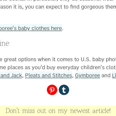
ason it is, you can expect to find gorgeous the
oree's baby clothes here
.
ine
e great options when it comes to U.S. baby phot
me places as you'd buy everyday children's clot
 and Jack
,
Pleats and Stitches
,
Gymboree
and
L
Don't miss out on my newest article!