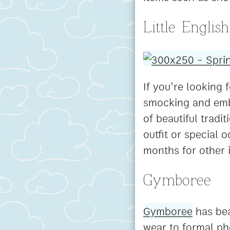
Little English
If you're looking f
smocking and embr
of beautiful tradi
outfit or special 
months for other 
Gymboree
Gymboree
has bea
wear to formal pho