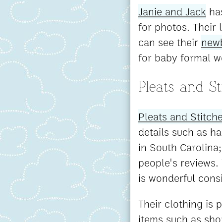
Janie and Jack
has
for photos. Their 
can see their
newb
for baby formal w
Pleats and St
Pleats and Stitch
details such as h
in South Carolina;
people's reviews. 
is wonderful cons
Their clothing is 
items such as shor