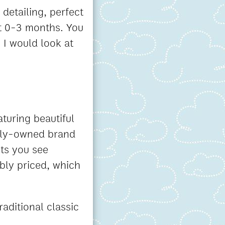
 detailing, perfect
at 0-3 months. You
ce I would look at
aturing beautiful
mily-owned brand
ets you see
ably priced, which
raditional classic