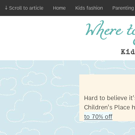
↓ Scroll to article
Home
Kids fashion
Parenting
Where to
Ki
Hard to believe i
Children's Place 
to 70% off