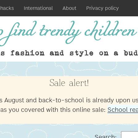
 hacks
International
About
Privacy policy
 find trendy children'
ds fashion and style on a bud
Sale alert!
t's August and back-to-school is already upon us
has you covered with this online sale:
School rea
Search: