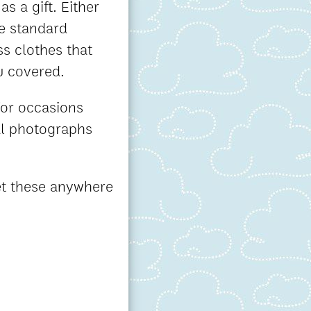
s a gift. Either
e standard
ss clothes that
u covered.
for occasions
nal photographs
get these anywhere