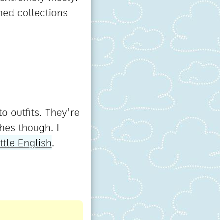
med collections
o outfits. They're
hes though. I
ittle English
.