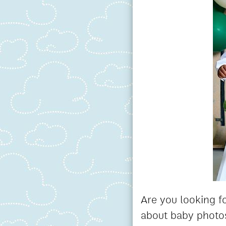
Are you looking fo
about baby photos