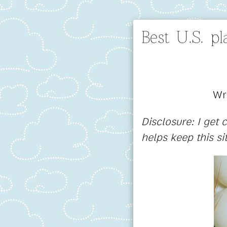
Best U.S. p
Wr
Disclosure: I get
helps keep this si