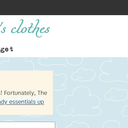
s clothes
get
! Fortunately, The
dy essentials up