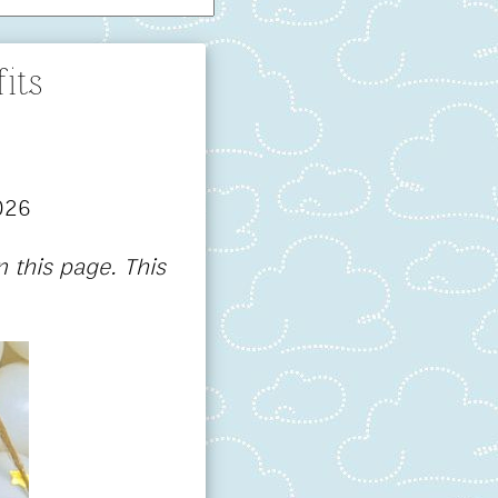
its
026
 this page. This