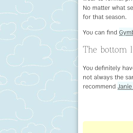
No matter what se
for that season.
You can find
Gymb
The bottom l
You definitely hav
not always the sa
recommend
Janie