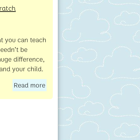
cratch
at you can teach
needn’t be
uge difference,
 and your child.
Read more