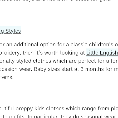
or an additional option for a classic children's o
oidery, then it's worth looking at
Little English
tionally styled clothes which are perfect for a f
occasion wear. Baby sizes start at 3 months for 
items.
utiful preppy kids clothes which range from pl
to outfits. In particular, they do seasonal wear