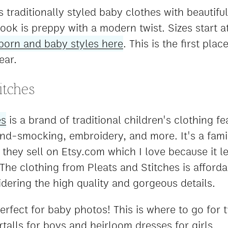
 traditionally styled baby clothes with beautiful
look is preppy with a modern twist. Sizes start 
orn and baby styles here
. This is the first pla
ear.
itches
es
is a brand of traditional children's clothing fe
and-smocking, embroidery, and more. It's a fa
 they sell on Etsy.com which I love because it l
The clothing from Pleats and Stitches is afford
idering the high quality and gorgeous details.
perfect for baby photos! This is where to go for t
talls for boys and heirloom dresses for girls.